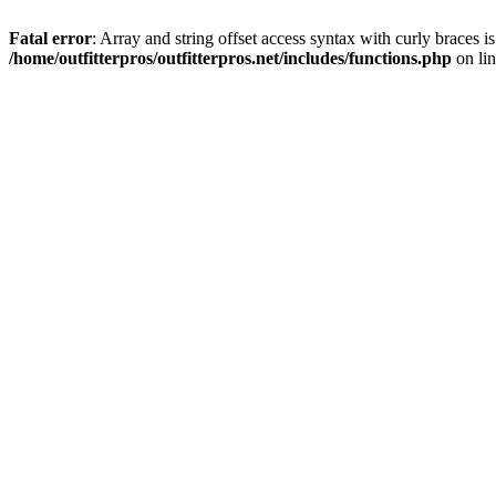
Fatal error
: Array and string offset access syntax with curly braces i
/home/outfitterpros/outfitterpros.net/includes/functions.php
on li